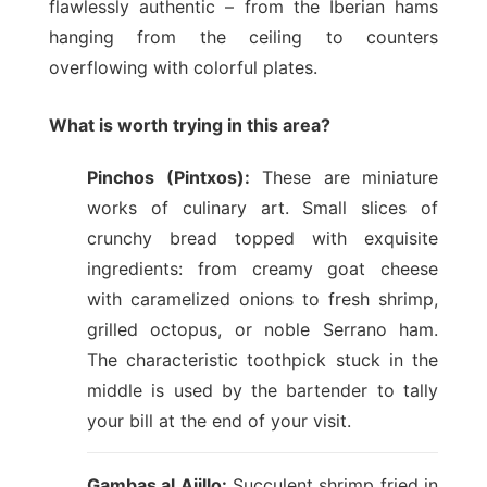
flawlessly authentic – from the Iberian hams
hanging from the ceiling to counters
overflowing with colorful plates.
What is worth trying in this area?
Pinchos (Pintxos):
These are miniature
works of culinary art. Small slices of
crunchy bread topped with exquisite
ingredients: from creamy goat cheese
with caramelized onions to fresh shrimp,
grilled octopus, or noble Serrano ham.
The characteristic toothpick stuck in the
middle is used by the bartender to tally
your bill at the end of your visit.
Gambas al Ajillo:
Succulent shrimp fried in