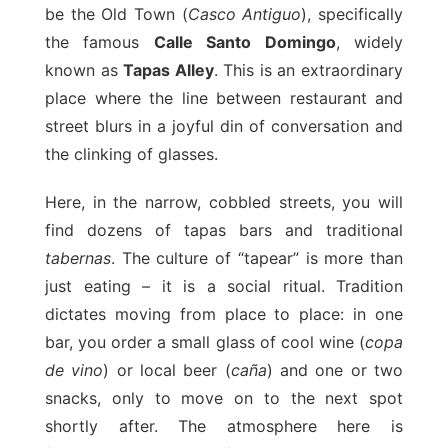
be the Old Town (
Casco Antiguo
), specifically
the famous
Calle Santo Domingo
, widely
known as
Tapas Alley
. This is an extraordinary
place where the line between restaurant and
street blurs in a joyful din of conversation and
the clinking of glasses.
Here, in the narrow, cobbled streets, you will
find dozens of tapas bars and traditional
tabernas
. The culture of “tapear” is more than
just eating – it is a social ritual. Tradition
dictates moving from place to place: in one
bar, you order a small glass of cool wine (
copa
de vino
) or local beer (
caña
) and one or two
snacks, only to move on to the next spot
shortly after. The atmosphere here is