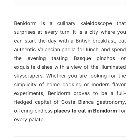
Benidorm is a culinary kaleidoscope that
surprises at every turn. It is a city where you
can start the day with a British breakfast, eat
authentic Valencian paella for lunch, and spend
the evening tasting Basque pinchos or
exquisite dishes with a view of the illuminated
skyscrapers. Whether you are looking for the
simplicity of home cooking or modern flavor
experiments, Benidorm proves to be a full-
fledged capital of Costa Blanca gastronomy,
offering endless
places to eat in Benidorm
for
every palate.