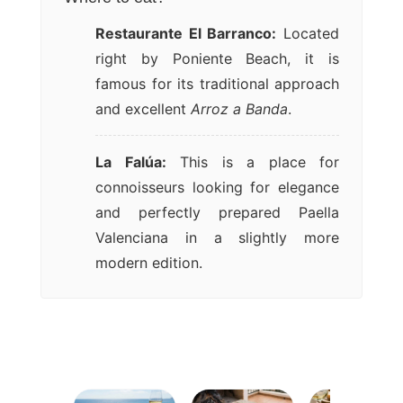
Restaurante El Barranco:
Located
right by Poniente Beach, it is
famous for its traditional approach
and excellent
Arroz a Banda
.
La Falúa:
This is a place for
connoisseurs looking for elegance
and perfectly prepared Paella
Valenciana in a slightly more
modern edition.