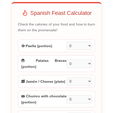
Spanish Feast Calculator
Check the calories of your food and how to burn
them on the promenade!
🥘 Paella (portion)
🍟 Patatas Bravas
(portion)
🥓 Jamón / Cheese (plate)
🍩 Churros with chocolate
(portion)