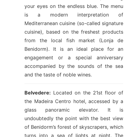
your eyes on the endless blue. The menu
is a modern interpretation of
Mediterranean cuisine (so-called signature
cuisine), based on the freshest products
from the local fish market (Lonja de
Benidorm). It is an ideal place for an
engagement or a special anniversary
accompanied by the sounds of the sea
and the taste of noble wines.
Belvedere:
Located on the 21st floor of
the Madeira Centro hotel, accessed by a
glass panoramic elevator. It is
undoubtedly the point with the best view
of Benidorm’s forest of skyscrapers, which
turns into a sea of lights at night. The