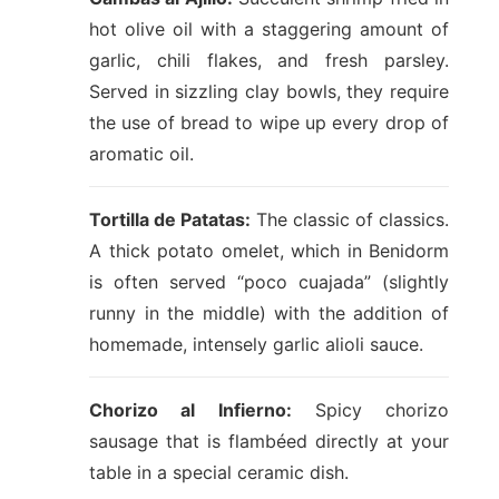
hot olive oil with a staggering amount of
garlic, chili flakes, and fresh parsley.
Served in sizzling clay bowls, they require
the use of bread to wipe up every drop of
aromatic oil.
Tortilla de Patatas:
The classic of classics.
A thick potato omelet, which in Benidorm
is often served “poco cuajada” (slightly
runny in the middle) with the addition of
homemade, intensely garlic alioli sauce.
Chorizo al Infierno:
Spicy chorizo
sausage that is flambéed directly at your
table in a special ceramic dish.