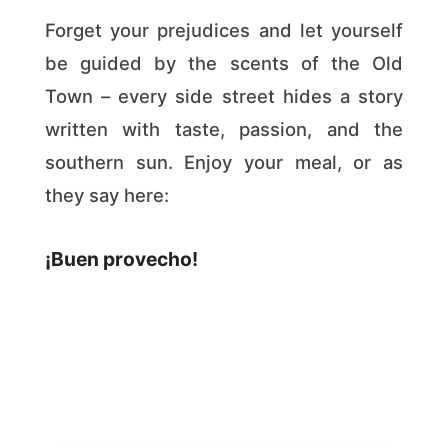
Forget your prejudices and let yourself
be guided by the scents of the Old
Town – every side street hides a story
written with taste, passion, and the
southern sun. Enjoy your meal, or as
they say here:
¡Buen provecho!