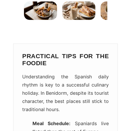
PRACTICAL TIPS FOR THE
FOODIE
Understanding the Spanish daily
rhythm is key to a successful culinary
holiday. In Benidorm, despite its tourist
character, the best places still stick to
traditional hours.
Meal Schedule:
Spaniards live