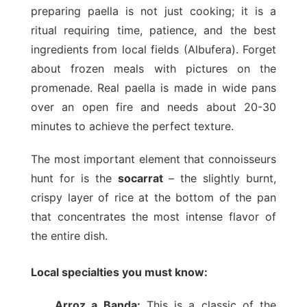
preparing paella is not just cooking; it is a
ritual requiring time, patience, and the best
ingredients from local fields (Albufera). Forget
about frozen meals with pictures on the
promenade. Real paella is made in wide pans
over an open fire and needs about 20-30
minutes to achieve the perfect texture.
The most important element that connoisseurs
hunt for is the
socarrat
– the slightly burnt,
crispy layer of rice at the bottom of the pan
that concentrates the most intense flavor of
the entire dish.
Local specialties you must know:
Arroz a Banda:
This is a classic of the