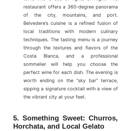
restaurant offers a 360-degree panorama
of the city, mountains, and port.
Belvedere’s cuisine is a refined fusion of
local traditions with modern culinary
techniques. The tasting menu is a journey
through the textures and flavors of the
Costa Blanca, and a professional
sommelier will help you choose the
perfect wine for each dish. The evening is
worth ending on the “sky bar” terrace,
sipping a signature cocktail with a view of
the vibrant city at your feet.
5. Something Sweet: Churros,
Horchata, and Local Gelato