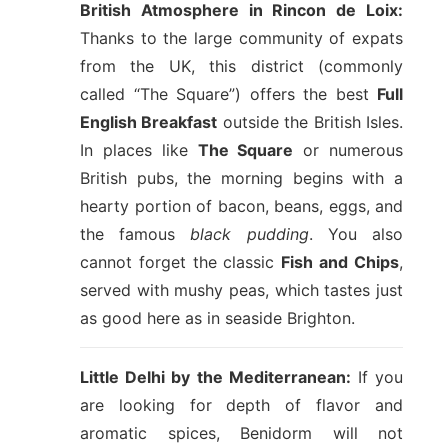
British Atmosphere in Rincon de Loix:
Thanks to the large community of expats
from the UK, this district (commonly
called “The Square”) offers the best
Full
English Breakfast
outside the British Isles.
In places like
The Square
or numerous
British pubs, the morning begins with a
hearty portion of bacon, beans, eggs, and
the famous
black pudding
. You also
cannot forget the classic
Fish and Chips
,
served with mushy peas, which tastes just
as good here as in seaside Brighton.
Little Delhi by the Mediterranean:
If you
are looking for depth of flavor and
aromatic spices, Benidorm will not