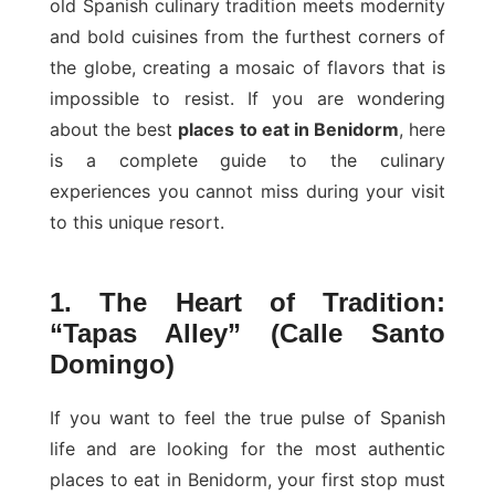
old Spanish culinary tradition meets modernity
and bold cuisines from the furthest corners of
the globe, creating a mosaic of flavors that is
impossible to resist. If you are wondering
about the best
places to eat in Benidorm
, here
is a complete guide to the culinary
experiences you cannot miss during your visit
to this unique resort.
1. The Heart of Tradition:
“Tapas Alley” (Calle Santo
Domingo)
If you want to feel the true pulse of Spanish
life and are looking for the most authentic
places to eat in Benidorm, your first stop must