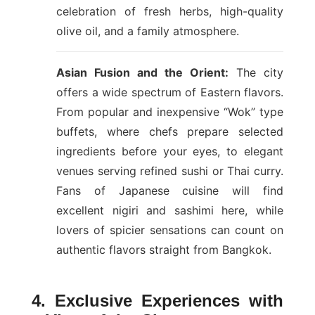
celebration of fresh herbs, high-quality
olive oil, and a family atmosphere.
Asian Fusion and the Orient:
The city
offers a wide spectrum of Eastern flavors.
From popular and inexpensive “Wok” type
buffets, where chefs prepare selected
ingredients before your eyes, to elegant
venues serving refined sushi or Thai curry.
Fans of Japanese cuisine will find
excellent nigiri and sashimi here, while
lovers of spicier sensations can count on
authentic flavors straight from Bangkok.
4. Exclusive Experiences with