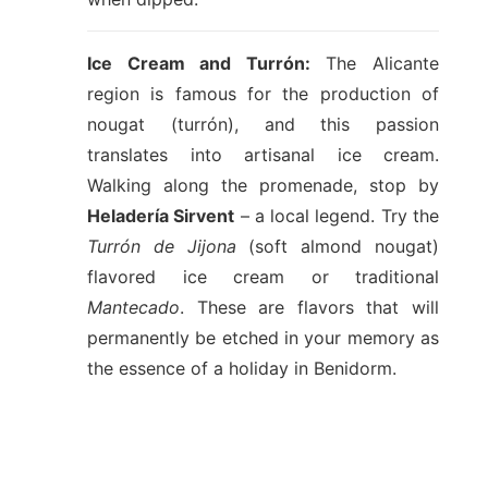
Ice Cream and Turrón:
The Alicante
region is famous for the production of
nougat (turrón), and this passion
translates into artisanal ice cream.
Walking along the promenade, stop by
Heladería Sirvent
– a local legend. Try the
Turrón de Jijona
(soft almond nougat)
flavored ice cream or traditional
Mantecado
. These are flavors that will
permanently be etched in your memory as
the essence of a holiday in Benidorm.