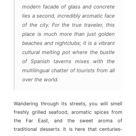
modern facade of glass and concrete
lies a second, incredibly aromatic face
of the city. For the true traveler, this
place is much more than just golden
beaches and nightclubs; it is a vibrant
cultural melting pot where the bustle
of Spanish taverns mixes with the
multilingual chatter of tourists from all
over the world.
Wandering through its streets, you will smell
freshly grilled seafood, aromatic spices from
the Far East, and the sweet aroma of
traditional desserts. It is here that centuries-