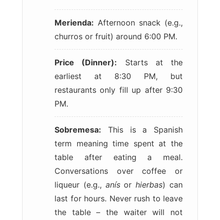
Merienda:
Afternoon snack (e.g.,
churros or fruit) around 6:00 PM.
Price (Dinner):
Starts at the
earliest at 8:30 PM, but
restaurants only fill up after 9:30
PM.
Sobremesa:
This is a Spanish
term meaning time spent at the
table after eating a meal.
Conversations over coffee or
liqueur (e.g.,
anís
or
hierbas
) can
last for hours. Never rush to leave
the table – the waiter will not