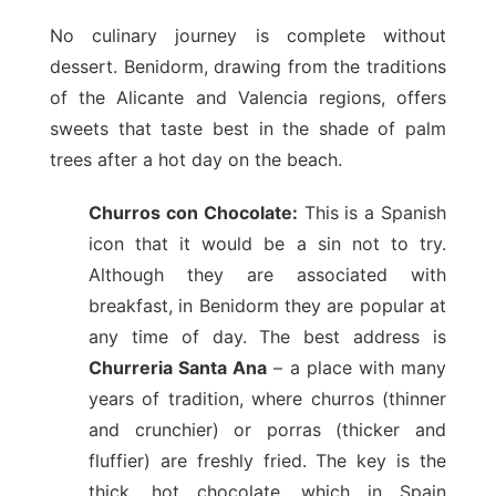
No culinary journey is complete without
dessert. Benidorm, drawing from the traditions
of the Alicante and Valencia regions, offers
sweets that taste best in the shade of palm
trees after a hot day on the beach.
Churros con Chocolate:
This is a Spanish
icon that it would be a sin not to try.
Although they are associated with
breakfast, in Benidorm they are popular at
any time of day. The best address is
Churreria Santa Ana
– a place with many
years of tradition, where churros (thinner
and crunchier) or porras (thicker and
fluffier) are freshly fried. The key is the
thick, hot chocolate, which in Spain