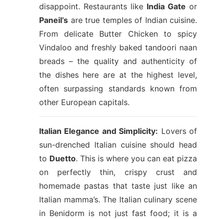
disappoint. Restaurants like
India Gate
or
Paneil’s
are true temples of Indian cuisine.
From delicate Butter Chicken to spicy
Vindaloo and freshly baked tandoori naan
breads – the quality and authenticity of
the dishes here are at the highest level,
often surpassing standards known from
other European capitals.
Italian Elegance and Simplicity:
Lovers of
sun-drenched Italian cuisine should head
to
Duetto
. This is where you can eat pizza
on perfectly thin, crispy crust and
homemade pastas that taste just like an
Italian mamma’s. The Italian culinary scene
in Benidorm is not just fast food; it is a