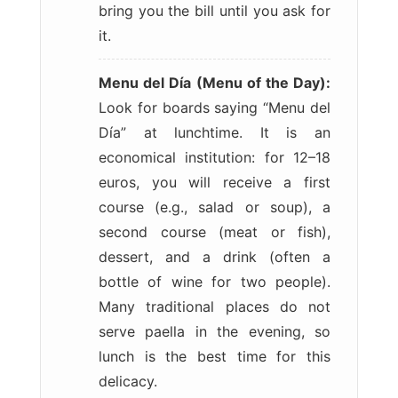
bring you the bill until you ask for
it.
Menu del Día (Menu of the Day):
Look for boards saying “Menu del
Día” at lunchtime. It is an
economical institution: for 12–18
euros, you will receive a first
course (e.g., salad or soup), a
second course (meat or fish),
dessert, and a drink (often a
bottle of wine for two people).
Many traditional places do not
serve paella in the evening, so
lunch is the best time for this
delicacy.