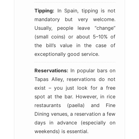
Tipping:
In Spain, tipping is not
mandatory but very welcome.
Usually, people leave “change”
(small coins) or about 5–10% of
the bill’s value in the case of
exceptionally good service.
Reservations:
In popular bars on
Tapas Alley, reservations do not
exist – you just look for a free
spot at the bar. However, in rice
restaurants (paella) and Fine
Dining venues, a reservation a few
days in advance (especially on
weekends) is essential.