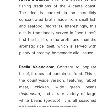
fishing traditions of the Alicante coast.
The rice is cooked in an incredibly
concentrated broth made from small fish
and seafood (
morralla
). Interestingly, this
dish is traditionally served in “two turns”:
first the fish from the broth, and then the
aromatic rice itself, which is served with
plenty of creamy, homemade alioli sauce.
Paella Valenciana:
Contrary to popular
belief, it does not contain seafood. This is
the countryside version, featuring rabbit
meat, chicken, wide green beans
(
bajoqueta
), and a rare variety of large
white beans (
garrofó
). It is all seasoned