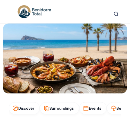
Discover
Surroundings
Events
Beach