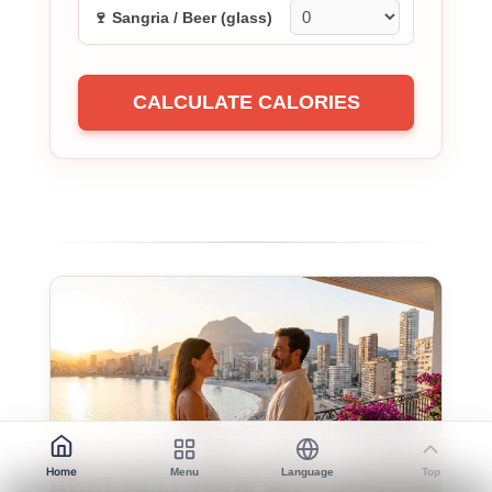
🍷 Sangria / Beer (glass)
CALCULATE CALORIES
Home
Menu
Language
Top