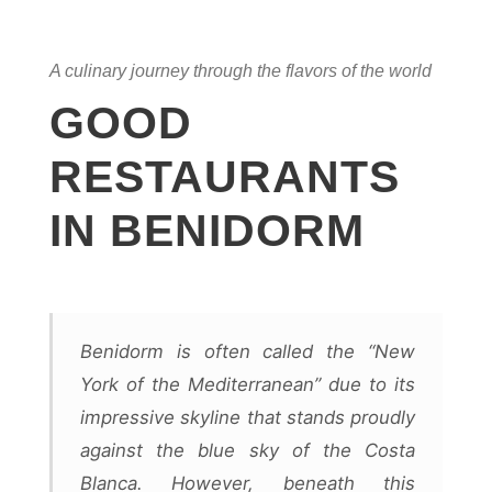
A culinary journey through the flavors of the world
GOOD
RESTAURANTS
IN BENIDORM
Benidorm is often called the “New
York of the Mediterranean” due to its
impressive skyline that stands proudly
against the blue sky of the Costa
Blanca. However, beneath this