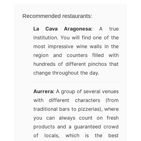
Recommended restaurants:
La Cava Aragonesa:
A true
institution. You will find one of the
most impressive wine walls in the
region and counters filled with
hundreds of different pinchos that
change throughout the day.
Aurrera:
A group of several venues
with different characters (from
traditional bars to pizzerias), where
you can always count on fresh
products and a guaranteed crowd
of locals, which is the best