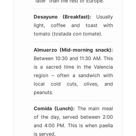
“later” than the rest of Europe.
Desayuno (Breakfast):
Usually
light, coffee and toast with
tomato (
tostada con tomate
).
Almuerzo (Mid-morning snack):
Between 10:30 and 11:30 AM. This
is a sacred time in the Valencia
region – often a sandwich with
local cold cuts, olives, and
peanuts.
Comida (Lunch):
The main meal
of the day, served between 2:00
and 4:00 PM. This is when paella
is served.