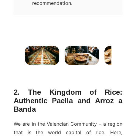
recommendation.
2. The Kingdom of Rice:
Authentic Paella and Arroz a
Banda
We are in the Valencian Community – a region
that is the world capital of rice. Here,