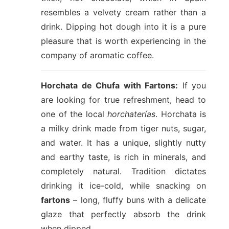
resembles a velvety cream rather than a
drink. Dipping hot dough into it is a pure
pleasure that is worth experiencing in the
company of aromatic coffee.
Horchata de Chufa with Fartons:
If you
are looking for true refreshment, head to
one of the local
horchaterías
. Horchata is
a milky drink made from tiger nuts, sugar,
and water. It has a unique, slightly nutty
and earthy taste, is rich in minerals, and
completely natural. Tradition dictates
drinking it ice-cold, while snacking on
fartons
– long, fluffy buns with a delicate
glaze that perfectly absorb the drink
when dipped.