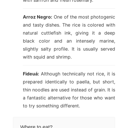
with saffron and fresh rosemary.
Arroz Negro:
One of the most photogenic
and tasty dishes. The rice is colored with
natural cuttlefish ink, giving it a deep
black color and an intensely marine,
slightly salty profile. It is usually served
with squid and shrimp.
Fideuá:
Although technically not rice, it is
prepared identically to paella, but short,
thin noodles are used instead of grain. It is
a fantastic alternative for those who want
to try something different.
Where to eat?