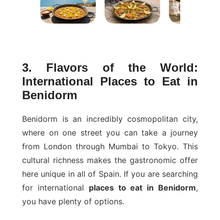
3. Flavors of the World:
International Places to Eat in
Benidorm
Benidorm is an incredibly cosmopolitan city,
where on one street you can take a journey
from London through Mumbai to Tokyo. This
cultural richness makes the gastronomic offer
here unique in all of Spain. If you are searching
for international
places to eat in Benidorm
,
you have plenty of options.