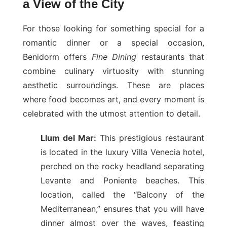
a View of the City
For those looking for something special for a
romantic dinner or a special occasion,
Benidorm offers
Fine Dining
restaurants that
combine culinary virtuosity with stunning
aesthetic surroundings. These are places
where food becomes art, and every moment is
celebrated with the utmost attention to detail.
Llum del Mar:
This prestigious restaurant
is located in the luxury Villa Venecia hotel,
perched on the rocky headland separating
Levante and Poniente beaches. This
location, called the “Balcony of the
Mediterranean,” ensures that you will have
dinner almost over the waves, feasting