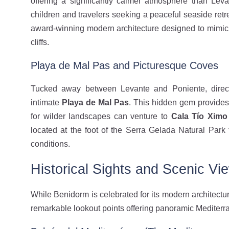
offering a significantly calmer atmosphere than Levant
children and travelers seeking a peaceful seaside ret
award-winning modern architecture designed to mimic
cliffs.
Playa de Mal Pas and Picturesque Coves
Tucked away between Levante and Poniente, directl
intimate
Playa de Mal Pas
. This hidden gem provides
for wilder landscapes can venture to
Cala Tío Ximo
located at the foot of the Serra Gelada Natural Park 
conditions.
Historical Sights and Scenic Vi
While Benidorm is celebrated for its modern architectu
remarkable lookout points offering panoramic Mediterr