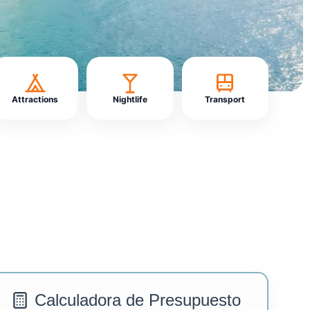
Attractions
Nightlife
Transport
Calculadora de Presupuesto