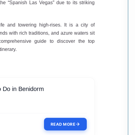
he “Spanish Las Vegas” due to its striking
fe and towering high-rises. It is a city of
ds with rich traditions, and azure waters sit
 comprehensive guide to discover the top
tinerary.
o Do in Benidorm
READ MORE