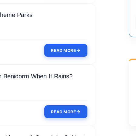
Theme Parks
READ MORE
n Benidorm When It Rains?
READ MORE