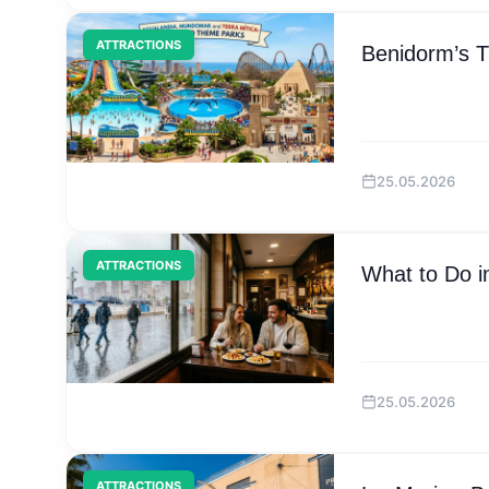
ATTRACTIONS
Benidorm’s 
25.05.2026
ATTRACTIONS
What to Do i
25.05.2026
ATTRACTIONS