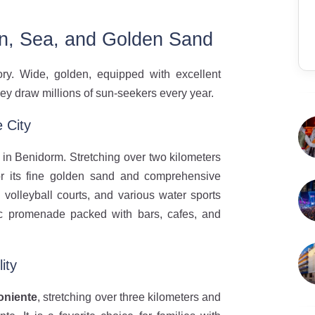
n, Sea, and Golden Sand
ry. Wide, golden, equipped with excellent
 they draw millions of sun-seekers every year.
 City
in Benidorm. Stretching over two kilometers
for its fine golden sand and comprehensive
 volleyball courts, and various water sports
tic promenade packed with bars, cafes, and
ity
oniente
, stretching over three kilometers and