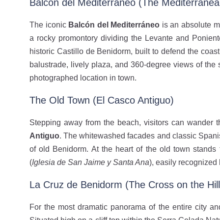
Balcón del Mediterráneo (The Mediterranea
The iconic
Balcón del Mediterráneo
is an absolute m
a rocky promontory dividing the Levante and Ponien
historic Castillo de Benidorm, built to defend the coast 
balustrade, lively plaza, and 360-degree views of the
photographed location in town.
The Old Town (El Casco Antiguo)
Stepping away from the beach, visitors can wander t
Antiguo
. The whitewashed facades and classic Spanish
of old Benidorm. At the heart of the old town stands
(
Iglesia de San Jaime y Santa Ana
), easily recognized 
La Cruz de Benidorm (The Cross on the Hill
For the most dramatic panorama of the entire city an