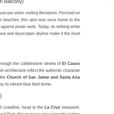
n Balcony)
ust-see when visiting Benidorm. Perched on
te beaches, this spot was once home to the
against pirate raids. Today, its striking white
 sea and skyscraper skyline make it the most
hrough the cobblestone streets of
El Casco
 architecture reflect the authentic character
 the
Church of San Jaime and Santa Ana
by its vibrant blue tiled dome.
)
d coastline, head to the
La Cruz
viewpoint.