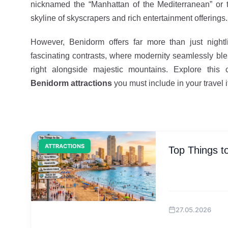
nicknamed the “Manhattan of the Mediterranean” or t
skyline of skyscrapers and rich entertainment offerings.
However, Benidorm offers far more than just nightli
fascinating contrasts, where modernity seamlessly blen
right alongside majestic mountains. Explore this
Benidorm attractions
you must include in your travel i
ATTRACTIONS
Top Things t
27.05.2026