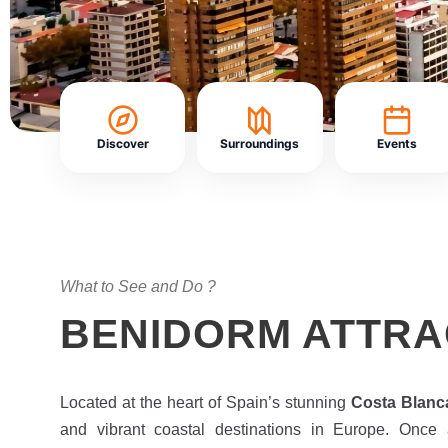
Discover
Surroundings
Events
What to See and Do ?
BENIDORM ATTRA
Located at the heart of Spain’s stunning
Costa Blanc
and vibrant coastal destinations in Europe. Once a