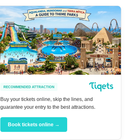
RECOMMENDED ATTRACTION
Buy your tickets online, skip the lines, and
guarantee your entry to the best attractions.
Book tickets online →