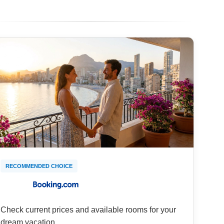
RECOMMENDED CHOICE
Check current prices and available rooms for your
dream vacation.