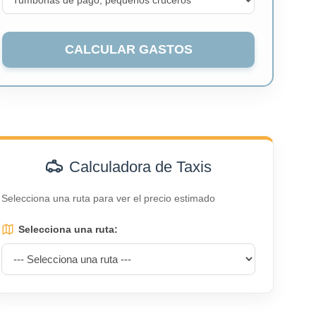
CALCULAR GASTOS
Calculadora de Taxis
Selecciona una ruta para ver el precio estimado
Selecciona una ruta: