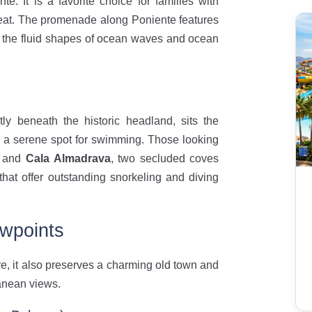
e. It is a favorite choice for families with
reat. The promenade along Poniente features
 the fluid shapes of ocean waves and ocean
y beneath the historic headland, sits the
 a serene spot for swimming. Those looking
and
Cala Almadrava
, two secluded coves
that offer outstanding snorkeling and diving
ewpoints
re, it also preserves a charming old town and
anean views.