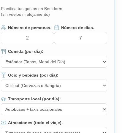
Planifica tus gastos en Benidorm
(sin vuelos ni alojamiento)
Número de personas:
Número de días:
Comida (por día):
Ocio y bebidas (por día):
Transporte local (por día):
Atracciones (todo el viaje):