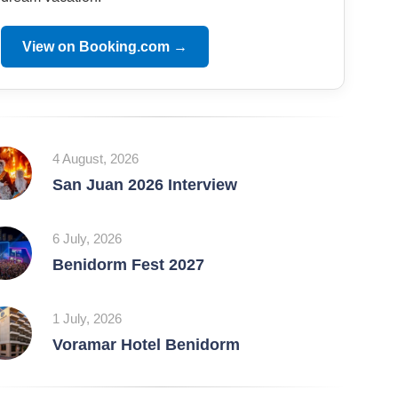
View on Booking.com →
4 August, 2026
San Juan 2026 Interview
6 July, 2026
Benidorm Fest 2027
1 July, 2026
Voramar Hotel Benidorm