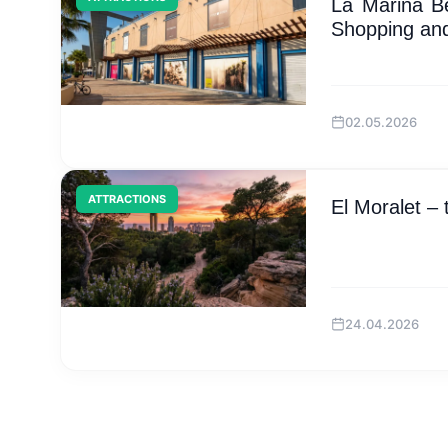
La Marina B
Shopping and
02.05.2026
ATTRACTIONS
El Moralet –
24.04.2026