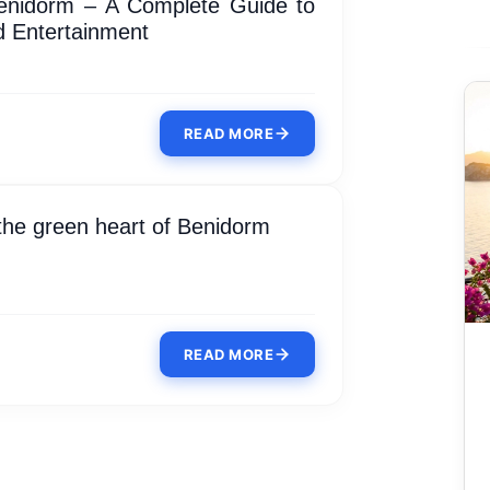
enidorm – A Complete Guide to
 Entertainment
READ MORE
 the green heart of Benidorm
READ MORE