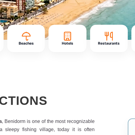
Beaches
Hotels
Restaurants
CTIONS
a
, Benidorm is one of the most recognizable
 sleepy fishing village, today it is often