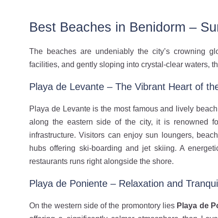
Best Beaches in Benidorm – Su
The beaches are undeniably the city’s crowning glo
facilities, and gently sloping into crystal-clear waters,
Playa de Levante – The Vibrant Heart of the
Playa de Levante is the most famous and lively beach 
along the eastern side of the city, it is renowned 
infrastructure. Visitors can enjoy sun loungers, beach
hubs offering ski-boarding and jet skiing. A energe
restaurants runs right alongside the shore.
Playa de Poniente – Relaxation and Tranquil
On the western side of the promontory lies
Playa de P