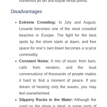
numerous jet ski and kayak rental points.
Disadvantages
Extreme Crowding:
In July and August,
Levante becomes one of the most crowded
beaches in Europe. The fight for the best
spots by the shore starts at dawn, and free
space for one’s own towel becomes a scarce
commodity.
Constant Noise:
A mix of music from bars,
calls from vendors, and the loud
conversations of thousands of people makes
it hard to find a moment of peace. If you
dream of hearing only the waves, you may
feel overwhelmed.
Slippery Rocks in the Water:
Although the
sand on the shore is ideal, in some parts of