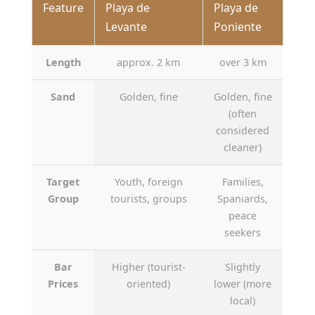
Feature
Playa de
Playa de
Levante
Poniente
Length
approx. 2 km
over 3 km
Sand
Golden, fine
Golden, fine
(often
considered
cleaner)
Target
Youth, foreign
Families,
Group
tourists, groups
Spaniards,
peace
seekers
Bar
Higher (tourist-
Slightly
Prices
oriented)
lower (more
local)