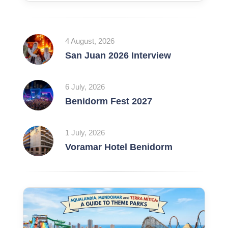
4 August, 2026
San Juan 2026 Interview
6 July, 2026
Benidorm Fest 2027
1 July, 2026
Voramar Hotel Benidorm