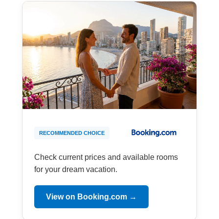
RECOMMENDED CHOICE
Check current prices and available rooms
for your dream vacation.
View on Booking.com →