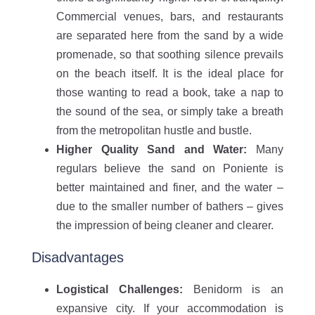
Commercial venues, bars, and restaurants
are separated here from the sand by a wide
promenade, so that soothing silence prevails
on the beach itself. It is the ideal place for
those wanting to read a book, take a nap to
the sound of the sea, or simply take a breath
from the metropolitan hustle and bustle.
Higher Quality Sand and Water:
Many
regulars believe the sand on Poniente is
better maintained and finer, and the water –
due to the smaller number of bathers – gives
the impression of being cleaner and clearer.
Disadvantages
Logistical Challenges:
Benidorm is an
expansive city. If your accommodation is