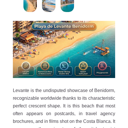
Levante is the undisputed showcase of Benidorm,
recognizable worldwide thanks to its characteristic
perfect crescent shape. It is this beach that most
often appears on postcards, in travel agency
brochures, and in films shot on the Costa Blanca. It