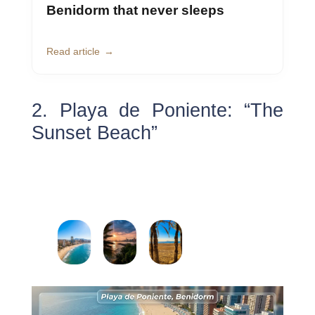
Benidorm that never sleeps
Read article
2. Playa de Poniente: “The
Sunset Beach”