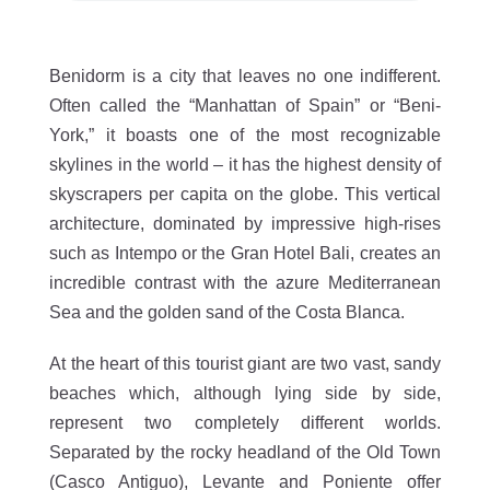
Benidorm is a city that leaves no one indifferent.
Often called the “Manhattan of Spain” or “Beni-
York,” it boasts one of the most recognizable
skylines in the world – it has the highest density of
skyscrapers per capita on the globe. This vertical
architecture, dominated by impressive high-rises
such as Intempo or the Gran Hotel Bali, creates an
incredible contrast with the azure Mediterranean
Sea and the golden sand of the Costa Blanca.
At the heart of this tourist giant are two vast, sandy
beaches which, although lying side by side,
represent two completely different worlds.
Separated by the rocky headland of the Old Town
(Casco Antiguo), Levante and Poniente offer