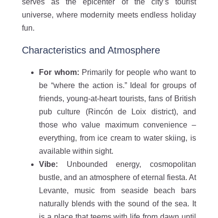
serves as the epicenter of the city’s tourist
universe, where modernity meets endless holiday
fun.
Characteristics and Atmosphere
For whom:
Primarily for people who want to
be “where the action is.” Ideal for groups of
friends, young-at-heart tourists, fans of British
pub culture (Rincón de Loix district), and
those who value maximum convenience –
everything, from ice cream to water skiing, is
available within sight.
Vibe:
Unbounded energy, cosmopolitan
bustle, and an atmosphere of eternal fiesta. At
Levante, music from seaside beach bars
naturally blends with the sound of the sea. It
is a place that teems with life from dawn until