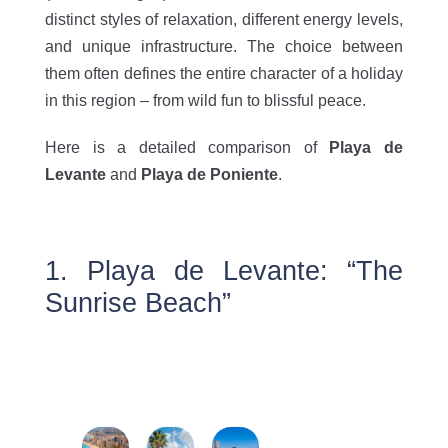
distinct styles of relaxation, different energy levels,
and unique infrastructure. The choice between
them often defines the entire character of a holiday
in this region – from wild fun to blissful peace.
Here is a detailed comparison of
Playa de
Levante
and
Playa de Poniente
.
1. Playa de Levante: “The
Sunrise Beach”