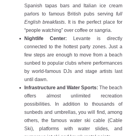
Spanish tapas bars and Italian ice cream
parlors to famous British pubs serving
full
English breakfasts
. It is the perfect place for
“people watching” over coffee or sangria.
Nightlife Center:
Levante is directly
connected to the hottest party zones. Just a
few steps are enough to move from a beach
sunbed to popular clubs where performances
by world-famous DJs and stage artists last
until dawn.
Infrastructure and Water Sports:
The beach
offers almost unlimited recreation
possibilities. In addition to thousands of
sunbeds and umbrellas, you will find, among
others, the famous water ski cable (Cable
Ski), platforms with water slides, and