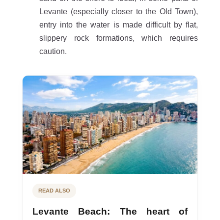
Levante (especially closer to the Old Town),
entry into the water is made difficult by flat,
slippery rock formations, which requires
caution.
READ ALSO
Levante Beach: The heart of