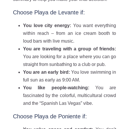
Choose Playa de Levante if:
You love city energy:
You want everything
within reach – from an ice cream booth to
loud bars with live music.
You are traveling with a group of friends:
You are looking for a place where you can go
straight from sunbathing to a club or pub.
You are an early bird:
You love swimming in
full sun as early as 9:00 AM.
You like people-watching:
You are
fascinated by the colorful, multicultural crowd
and the “Spanish Las Vegas” vibe.
Choose Playa de Poniente if: