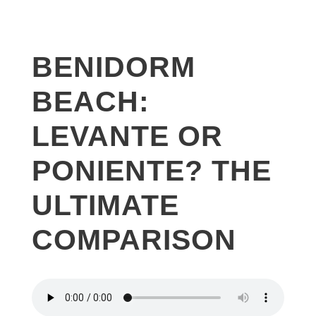
BENIDORM
BEACH:
LEVANTE OR
PONIENTE? THE
ULTIMATE
COMPARISON