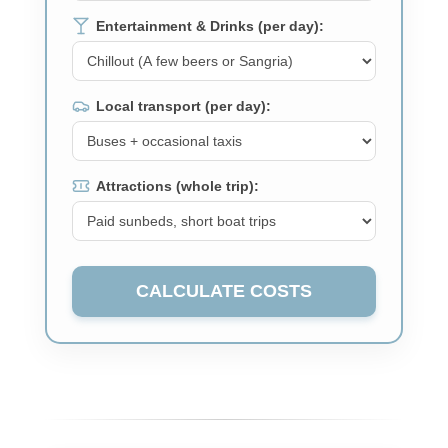
Entertainment & Drinks (per day):
Local transport (per day):
Attractions (whole trip):
CALCULATE COSTS