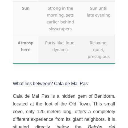
Sun
Strong in the
Sun until
morning, sets
late evening
earlier behind
skyscrapers
Atmosp
Party-like, loud,
Relaxing,
here
dynamic
quiet,
prestigious
What lies between? Cala de Mal Pas
Cala de Mal Pas is a hidden gem of Benidorm,
located at the foot of the Old Town. This small
cove, only 120 meters long, offers a completely
different experience from its giant neighbors. It is
situated directly below the
Balcón del