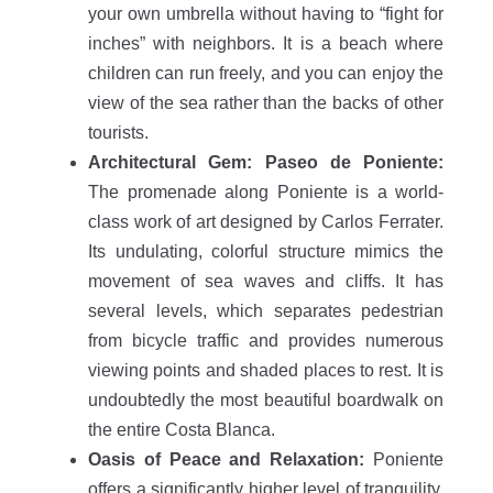
your own umbrella without having to “fight for
inches” with neighbors. It is a beach where
children can run freely, and you can enjoy the
view of the sea rather than the backs of other
tourists.
Architectural Gem: Paseo de Poniente:
The promenade along Poniente is a world-
class work of art designed by Carlos Ferrater.
Its undulating, colorful structure mimics the
movement of sea waves and cliffs. It has
several levels, which separates pedestrian
from bicycle traffic and provides numerous
viewing points and shaded places to rest. It is
undoubtedly the most beautiful boardwalk on
the entire Costa Blanca.
Oasis of Peace and Relaxation:
Poniente
offers a significantly higher level of tranquility.