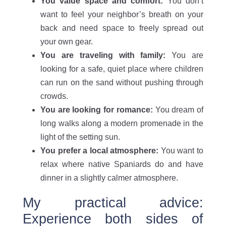
You value space and comfort:
You don’t
want to feel your neighbor’s breath on your
back and need space to freely spread out
your own gear.
You are traveling with family:
You are
looking for a safe, quiet place where children
can run on the sand without pushing through
crowds.
You are looking for romance:
You dream of
long walks along a modern promenade in the
light of the setting sun.
You prefer a local atmosphere:
You want to
relax where native Spaniards do and have
dinner in a slightly calmer atmosphere.
My practical advice:
Experience both sides of