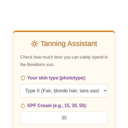
Tanning Assistant
Check how much time you can safely spend in
the Benidorm sun.
Your skin type (phototype):
SPF Cream (e.g., 15, 30, 50):