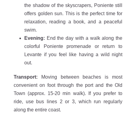
the shadow of the skyscrapers, Poniente still
offers golden sun. This is the perfect time for
relaxation, reading a book, and a peaceful
swim.
Evening:
End the day with a walk along the
colorful Poniente promenade or return to
Levante if you feel like having a wild night
out.
Transport:
Moving between beaches is most
convenient on foot through the port and the Old
Town (approx. 15-20 min walk). If you prefer to
ride, use bus lines 2 or 3, which run regularly
along the entire coast.