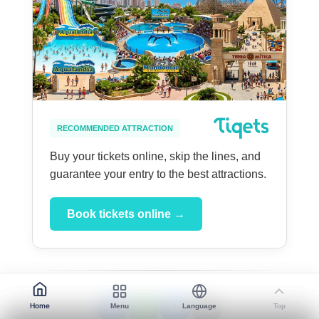
RECOMMENDED ATTRACTION
Buy your tickets online, skip the lines, and
guarantee your entry to the best attractions.
Book tickets online →
Home
Menu
Language
Top