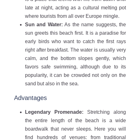
late at night, acting as a cultural melting pot
where tourists from all over Europe mingle.
Sun and Water:
As the name suggests, the
sun greets this beach first. It is a paradise for
early birds who want to catch the first rays
right after breakfast. The water is usually very
calm, and the bottom slopes gently, which
favors safe swimming, although due to its
popularity, it can be crowded not only on the
sand but also in the sea.
Advantages
Legendary Promenade:
Stretching along
the entire length of the beach is a wide
boardwalk that never sleeps. Here you will
find hundreds of venues: from traditional