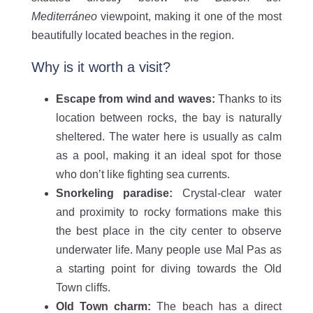
Mediterráneo
viewpoint, making it one of the most
beautifully located beaches in the region.
Why is it worth a visit?
Escape from wind and waves:
Thanks to its
location between rocks, the bay is naturally
sheltered. The water here is usually as calm
as a pool, making it an ideal spot for those
who don’t like fighting sea currents.
Snorkeling paradise:
Crystal-clear water
and proximity to rocky formations make this
the best place in the city center to observe
underwater life. Many people use Mal Pas as
a starting point for diving towards the Old
Town cliffs.
Old Town charm:
The beach has a direct