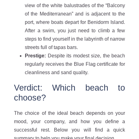
view of the white balustrades of the “Balcony
of the Mediterranean” and is adjacent to the
port, where boats depart for Benidorm Island.
After a swim, you just need to climb a few
steps to find yourself in the labyrinth of narrow
streets full of tapas bars.
Prestige:
Despite its modest size, the beach
regularly receives the Blue Flag certificate for
cleanliness and sand quality.
Verdict: Which beach to
choose?
The choice of the ideal beach depends on your
mood, your company, and how you define a
successful rest. Below you will find a quick
summary to help you make your final decision.