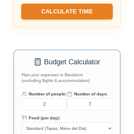
CALCULATE TIME
Budget Calculator
Plan your expenses in Benidorm
(excluding flights & accommodation)
Number of people:
Number of days:
Food (per day):