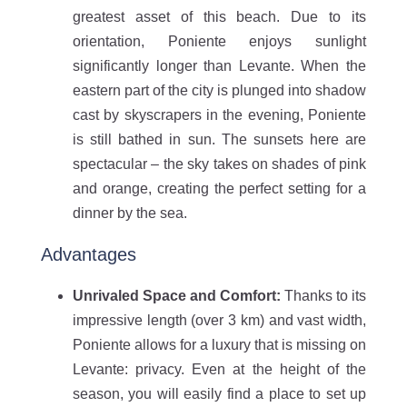
greatest asset of this beach. Due to its
orientation, Poniente enjoys sunlight
significantly longer than Levante. When the
eastern part of the city is plunged into shadow
cast by skyscrapers in the evening, Poniente
is still bathed in sun. The sunsets here are
spectacular – the sky takes on shades of pink
and orange, creating the perfect setting for a
dinner by the sea.
Advantages
Unrivaled Space and Comfort:
Thanks to its
impressive length (over 3 km) and vast width,
Poniente allows for a luxury that is missing on
Levante: privacy. Even at the height of the
season, you will easily find a place to set up