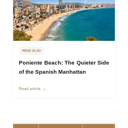
READ ALSO
Poniente Beach: The Quieter Side
of the Spanish Manhattan
Read article