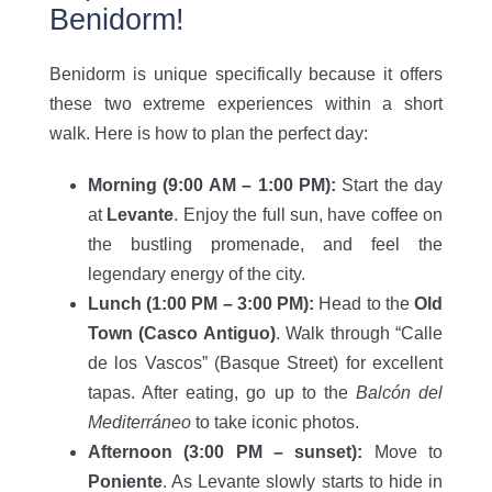
Benidorm!
Benidorm is unique specifically because it offers
these two extreme experiences within a short
walk. Here is how to plan the perfect day:
Morning (9:00 AM – 1:00 PM
):
Start the day
at
Levante
. Enjoy the full sun, have coffee on
the bustling promenade, and feel the
legendary energy of the city.
Lunch (1:00 PM – 3:00 PM
):
Head to the
Old
Town (Casco Antiguo)
. Walk through “Calle
de los Vascos” (Basque Street) for excellent
tapas. After eating, go up to the
Balcón del
Mediterráneo
to take iconic photos.
Afternoon (3:00 PM – sunset
):
Move to
Poniente
. As Levante slowly starts to hide in