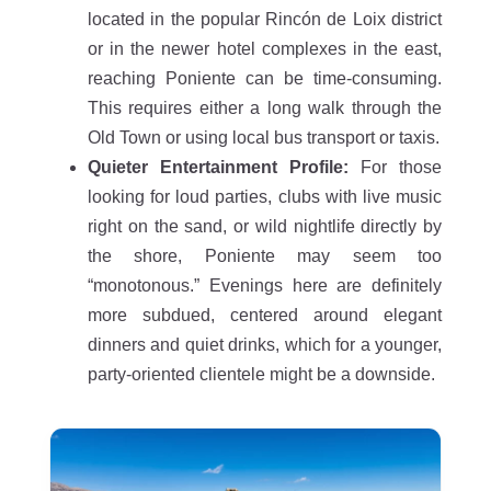
located in the popular Rincón de Loix district
or in the newer hotel complexes in the east,
reaching Poniente can be time-consuming.
This requires either a long walk through the
Old Town or using local bus transport or taxis.
Quieter Entertainment Profile:
For those
looking for loud parties, clubs with live music
right on the sand, or wild nightlife directly by
the shore, Poniente may seem too
“monotonous.” Evenings here are definitely
more subdued, centered around elegant
dinners and quiet drinks, which for a younger,
party-oriented clientele might be a downside.