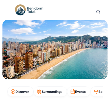
Discover
Surroundings
Events
Beach