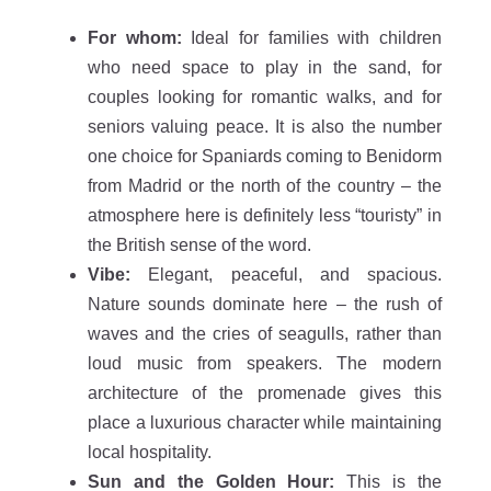
For whom:
Ideal for families with children
who need space to play in the sand, for
couples looking for romantic walks, and for
seniors valuing peace. It is also the number
one choice for Spaniards coming to Benidorm
from Madrid or the north of the country – the
atmosphere here is definitely less “touristy” in
the British sense of the word.
Vibe:
Elegant, peaceful, and spacious.
Nature sounds dominate here – the rush of
waves and the cries of seagulls, rather than
loud music from speakers. The modern
architecture of the promenade gives this
place a luxurious character while maintaining
local hospitality.
Sun and the Golden Hour:
This is the