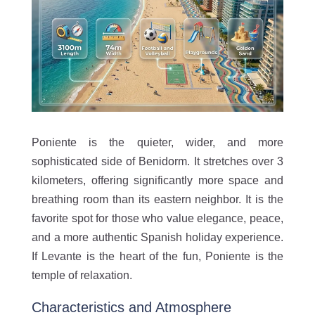
Poniente is the quieter, wider, and more
sophisticated side of Benidorm. It stretches over 3
kilometers, offering significantly more space and
breathing room than its eastern neighbor. It is the
favorite spot for those who value elegance, peace,
and a more authentic Spanish holiday experience.
If Levante is the heart of the fun, Poniente is the
temple of relaxation.
Characteristics and Atmosphere