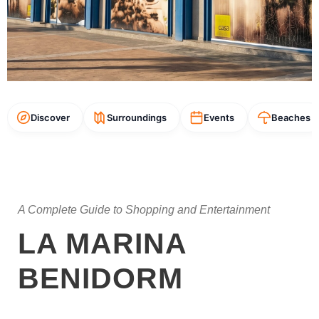
Discover
Surroundings
Events
Beaches
A Complete Guide to Shopping and Entertainment
LA MARINA
BENIDORM