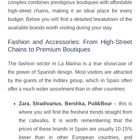
complex combines prestigious boutiques with affordable
high-street chains, making it an ideal place for every
budget. Below you will find a detailed breakdown of the
available brands worth visiting during your stay.
Fashion and Accessories: From High-Street
Chains to Premium Boutiques
The fashion sector in La Marina is a true showcase of
the power of Spanish design. Most visitors are attracted
by the giants of the Inditex group, which in Spain often
offer a much wider assortment than in other countries:
Zara, Stradivarius, Bershka, Pull&Bear
– this is
where you will find the freshest trends straight from
the catwalks. It is worth remembering that the
prices of these brands in Spain are usually 10-15%
lower than in other European countries, and