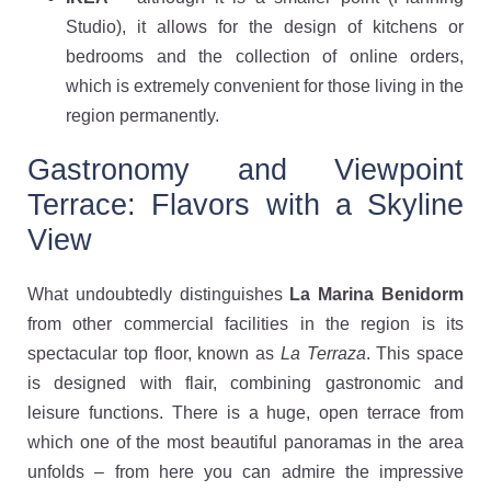
Studio), it allows for the design of kitchens or
bedrooms and the collection of online orders,
which is extremely convenient for those living in the
region permanently.
Gastronomy and Viewpoint
Terrace: Flavors with a Skyline
View
What undoubtedly distinguishes
La Marina Benidorm
from other commercial facilities in the region is its
spectacular top floor, known as
La Terraza
. This space
is designed with flair, combining gastronomic and
leisure functions. There is a huge, open terrace from
which one of the most beautiful panoramas in the area
unfolds – from here you can admire the impressive