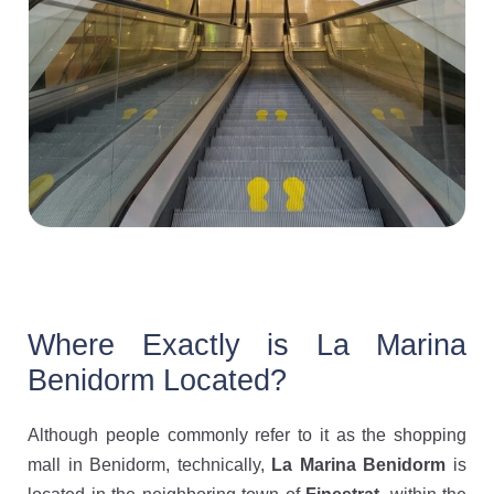
Where Exactly is La Marina
Benidorm Located?
Although people commonly refer to it as the shopping
mall in Benidorm, technically,
La Marina Benidorm
is