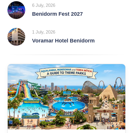
6 July, 2026
Benidorm Fest 2027
1 July, 2026
Voramar Hotel Benidorm