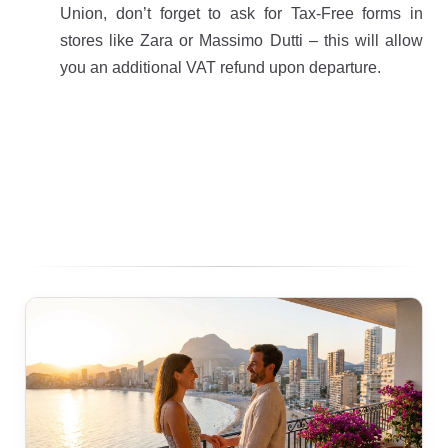
Union, don’t forget to ask for Tax-Free forms in
stores like Zara or Massimo Dutti – this will allow
you an additional VAT refund upon departure.