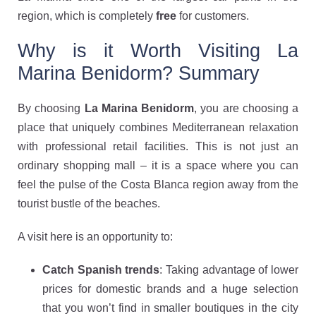
region, which is completely
free
for customers.
Why is it Worth Visiting La
Marina Benidorm? Summary
By choosing
La Marina Benidorm
, you are choosing a
place that uniquely combines Mediterranean relaxation
with professional retail facilities. This is not just an
ordinary shopping mall – it is a space where you can
feel the pulse of the Costa Blanca region away from the
tourist bustle of the beaches.
A visit here is an opportunity to:
Catch Spanish trends
: Taking advantage of lower
prices for domestic brands and a huge selection
that you won’t find in smaller boutiques in the city