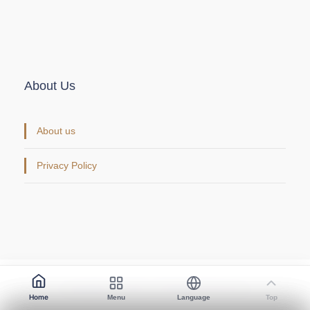
About Us
About us
Privacy Policy
Copyright © 2026. All Rights Reserved.
Home
Menu
Language
Top