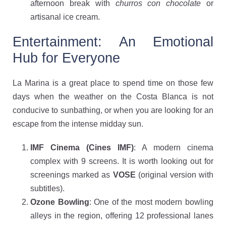
afternoon break with
churros con chocolate
or
artisanal ice cream.
Entertainment: An Emotional
Hub for Everyone
La Marina is a great place to spend time on those few
days when the weather on the Costa Blanca is not
conducive to sunbathing, or when you are looking for an
escape from the intense midday sun.
IMF Cinema (Cines IMF)
: A modern cinema
complex with 9 screens. It is worth looking out for
screenings marked as
VOSE
(original version with
subtitles).
Ozone Bowling
: One of the most modern bowling
alleys in the region, offering 12 professional lanes