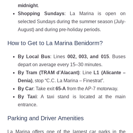
midnight
.
Shopping Sundays
: La Marina is open on
selected Sundays during the summer season (July-
August) and during pre-holiday periods.
How to Get to La Marina Benidorm?
By Local Bus
: Lines
002, 003, and 015
. Buses
depart on average every 15–30 minutes.
By Tram (TRAM d’Alacant)
: Line
L1 (Alicante –
Denia)
, stop “C.C. La Marina – Finestrat”.
By Car
: Take exit
65-A
from the AP-7 motorway.
By Taxi
: A taxi stand is located at the main
entrance.
Parking and Driver Amenities
La Marina offers one of the largest car parks in the