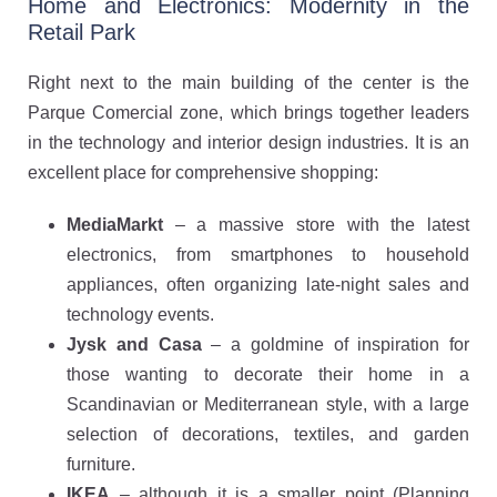
Home and Electronics: Modernity in the
Retail Park
Right next to the main building of the center is the
Parque Comercial zone, which brings together leaders
in the technology and interior design industries. It is an
excellent place for comprehensive shopping:
MediaMarkt
– a massive store with the latest
electronics, from smartphones to household
appliances, often organizing late-night sales and
technology events.
Jysk and Casa
– a goldmine of inspiration for
those wanting to decorate their home in a
Scandinavian or Mediterranean style, with a large
selection of decorations, textiles, and garden
furniture.
IKEA
– although it is a smaller point (Planning