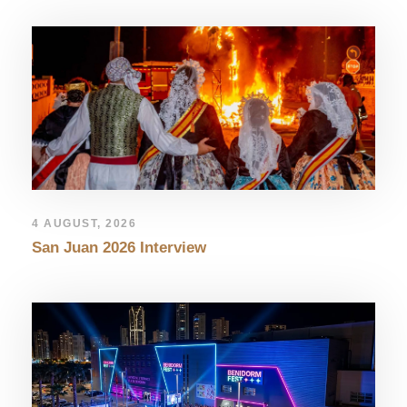
4 AUGUST, 2026
San Juan 2026 Interview