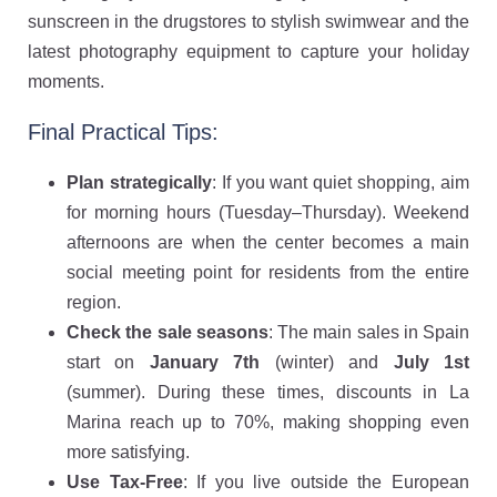
sunscreen in the drugstores to stylish swimwear and the
latest photography equipment to capture your holiday
moments.
Final Practical Tips:
Plan strategically
: If you want quiet shopping, aim
for morning hours (Tuesday–Thursday). Weekend
afternoons are when the center becomes a main
social meeting point for residents from the entire
region.
Check the sale seasons
: The main sales in Spain
start on
January 7th
(winter) and
July 1st
(summer). During these times, discounts in La
Marina reach up to 70%, making shopping even
more satisfying.
Use Tax-Free
: If you live outside the European