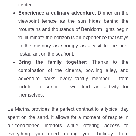
center.
Experience a culinary adventure
: Dinner on the
viewpoint terrace as the sun hides behind the
mountains and thousands of Benidorm lights begin
to illuminate the horizon is an experience that stays
in the memory as strongly as a visit to the best
restaurant on the seafront.
Bring the family together
: Thanks to the
combination of the cinema, bowling alley, and
adventure parks, every family member – from
toddler to senior – will find an activity for
themselves.
La Marina provides the perfect contrast to a typical day
spent on the sand. It allows for a moment of respite in
air-conditioned interiors while offering access to
everything you need during your holiday: from