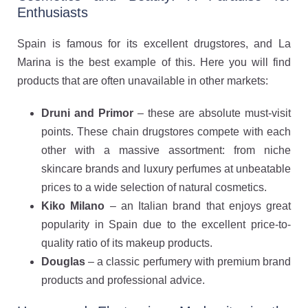
Enthusiasts
Spain is famous for its excellent drugstores, and La
Marina is the best example of this. Here you will find
products that are often unavailable in other markets:
Druni and Primor
– these are absolute must-visit
points. These chain drugstores compete with each
other with a massive assortment: from niche
skincare brands and luxury perfumes at unbeatable
prices to a wide selection of natural cosmetics.
Kiko Milano
– an Italian brand that enjoys great
popularity in Spain due to the excellent price-to-
quality ratio of its makeup products.
Douglas
– a classic perfumery with premium brand
products and professional advice.