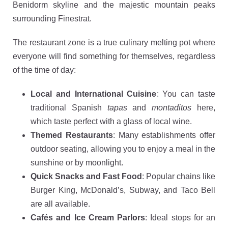
Benidorm skyline and the majestic mountain peaks
surrounding Finestrat.
The restaurant zone is a true culinary melting pot where
everyone will find something for themselves, regardless
of the time of day:
Local and International Cuisine
: You can taste
traditional Spanish
tapas
and
montaditos
here,
which taste perfect with a glass of local wine.
Themed Restaurants
: Many establishments offer
outdoor seating, allowing you to enjoy a meal in the
sunshine or by moonlight.
Quick Snacks and Fast Food
: Popular chains like
Burger King, McDonald’s, Subway, and Taco Bell
are all available.
Cafés and Ice Cream Parlors
: Ideal stops for an