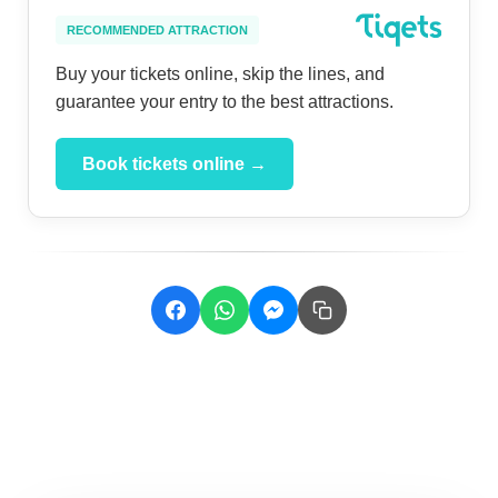
RECOMMENDED ATTRACTION
Buy your tickets online, skip the lines, and
guarantee your entry to the best attractions.
Book tickets online →
Related Posts