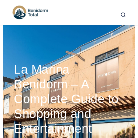
La Marina
Benidorm – A
Complete Guide to
Shopping and
Entertainment