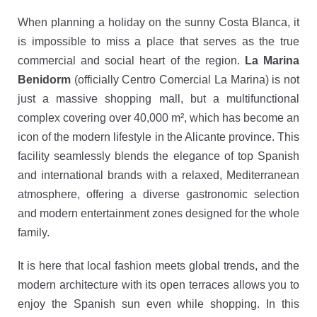
When planning a holiday on the sunny Costa Blanca, it
is impossible to miss a place that serves as the true
commercial and social heart of the region.
La Marina
Benidorm
(officially Centro Comercial La Marina) is not
just a massive shopping mall, but a multifunctional
complex covering over 40,000 m², which has become an
icon of the modern lifestyle in the Alicante province. This
facility seamlessly blends the elegance of top Spanish
and international brands with a relaxed, Mediterranean
atmosphere, offering a diverse gastronomic selection
and modern entertainment zones designed for the whole
family.
It is here that local fashion meets global trends, and the
modern architecture with its open terraces allows you to
enjoy the Spanish sun even while shopping. In this