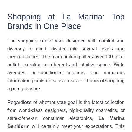
Shopping at La Marina: Top
Brands in One Place
The shopping center was designed with comfort and
diversity in mind, divided into several levels and
thematic zones. The main building offers over 100 retail
outlets, creating a coherent and intuitive space. Wide
avenues, air-conditioned interiors, and numerous
information points make even several hours of shopping
a pure pleasure.
Regardless of whether your goal is the latest collection
from world-class designers, high-quality cosmetics, or
state-of-the-art consumer electronics,
La Marina
Benidorm
will certainly meet your expectations. This