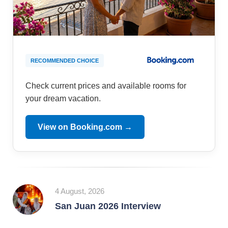
RECOMMENDED CHOICE
Check current prices and available rooms for
your dream vacation.
View on Booking.com →
4 August, 2026
San Juan 2026 Interview