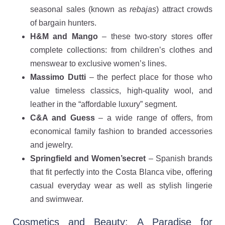
seasonal sales (known as
rebajas
) attract crowds
of bargain hunters.
H&M and Mango
– these two-story stores offer
complete collections: from children’s clothes and
menswear to exclusive women’s lines.
Massimo Dutti
– the perfect place for those who
value timeless classics, high-quality wool, and
leather in the “affordable luxury” segment.
C&A and Guess
– a wide range of offers, from
economical family fashion to branded accessories
and jewelry.
Springfield and Women’secret
– Spanish brands
that fit perfectly into the Costa Blanca vibe, offering
casual everyday wear as well as stylish lingerie
and swimwear.
Cosmetics and Beauty: A Paradise for