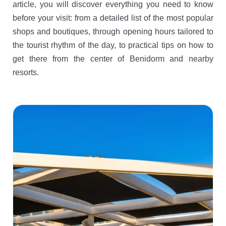
article, you will discover everything you need to know
before your visit: from a detailed list of the most popular
shops and boutiques, through opening hours tailored to
the tourist rhythm of the day, to practical tips on how to
get there from the center of Benidorm and nearby
resorts.