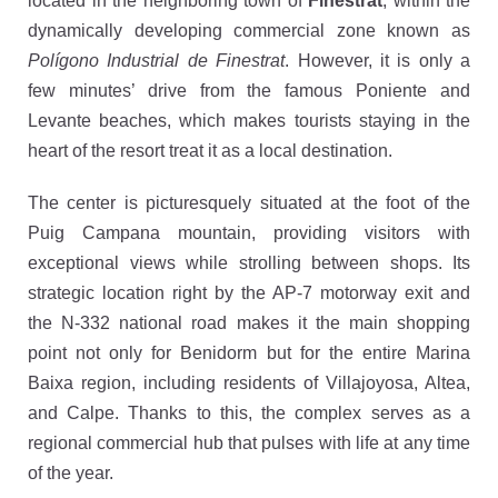
located in the neighboring town of
Finestrat
, within the
dynamically developing commercial zone known as
Polígono Industrial de Finestrat
. However, it is only a
few minutes’ drive from the famous Poniente and
Levante beaches, which makes tourists staying in the
heart of the resort treat it as a local destination.
The center is picturesquely situated at the foot of the
Puig Campana mountain, providing visitors with
exceptional views while strolling between shops. Its
strategic location right by the AP-7 motorway exit and
the N-332 national road makes it the main shopping
point not only for Benidorm but for the entire Marina
Baixa region, including residents of Villajoyosa, Altea,
and Calpe. Thanks to this, the complex serves as a
regional commercial hub that pulses with life at any time
of the year.