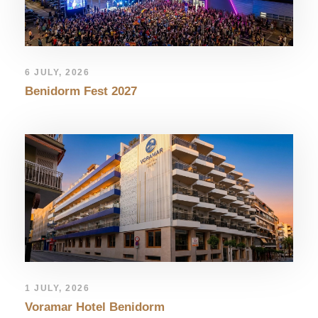
6 JULY, 2026
Benidorm Fest 2027
1 JULY, 2026
Voramar Hotel Benidorm