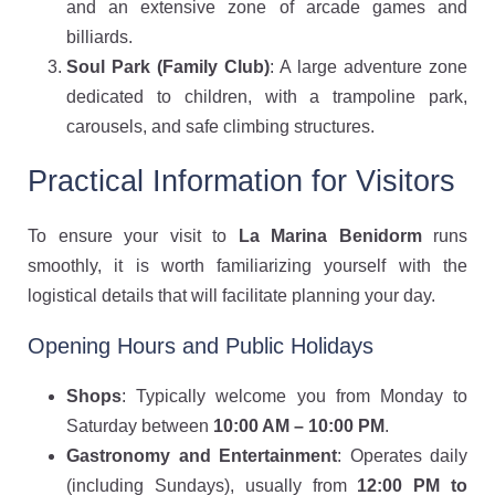
and an extensive zone of arcade games and
billiards.
Soul Park (Family Club)
: A large adventure zone
dedicated to children, with a trampoline park,
carousels, and safe climbing structures.
Practical Information for Visitors
To ensure your visit to
La Marina Benidorm
runs
smoothly, it is worth familiarizing yourself with the
logistical details that will facilitate planning your day.
Opening Hours and Public Holidays
Shops
: Typically welcome you from Monday to
Saturday between
10:00 AM – 10:00 PM
.
Gastronomy and Entertainment
: Operates daily
(including Sundays), usually from
12:00 PM to