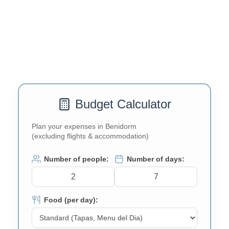
Budget Calculator
Plan your expenses in Benidorm
(excluding flights & accommodation)
Number of people:
Number of days:
Food (per day):