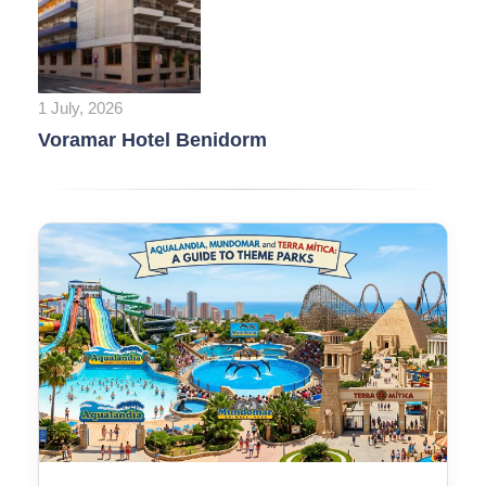
1 July, 2026
Voramar Hotel Benidorm