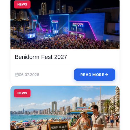
NEWS
Benidorm Fest 2027
06.07.2026
READ MORE
NEWS