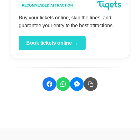
RECOMMENDED ATTRACTION
Buy your tickets online, skip the lines, and
guarantee your entry to the best attractions.
Book tickets online →