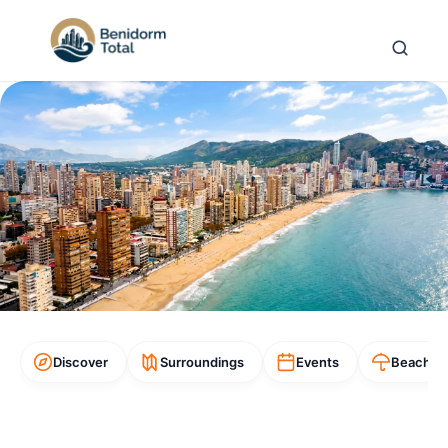
Discover
Surroundings
Events
Beaches