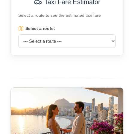
Taxi Fare Estimator
Select a route to see the estimated taxi fare
Select a route: