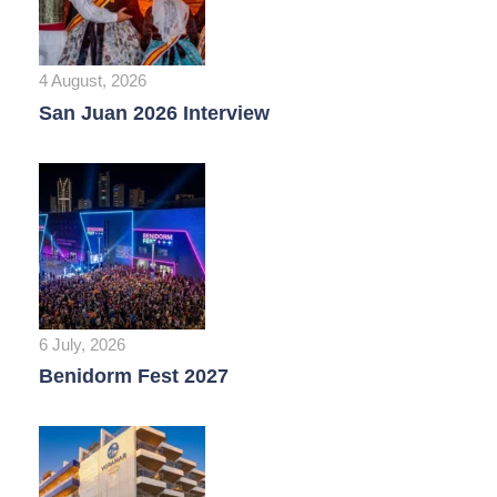
4 August, 2026
San Juan 2026 Interview
6 July, 2026
Benidorm Fest 2027