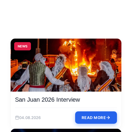
NEWS
San Juan 2026 Interview
04.08.2026
READ MORE