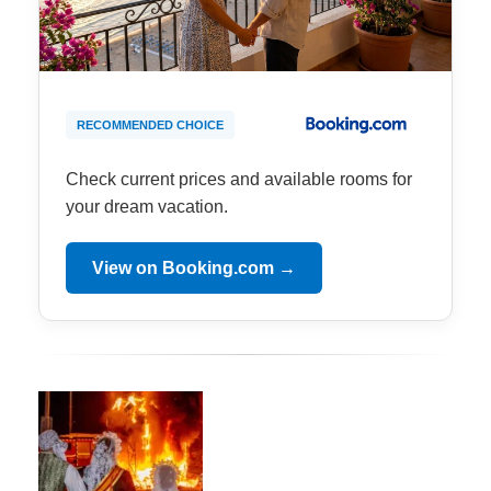
RECOMMENDED CHOICE
Check current prices and available rooms for
your dream vacation.
View on Booking.com →