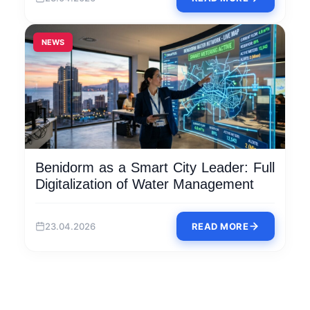
NEWS
Benidorm as a Smart City Leader: Full
Digitalization of Water Management
23.04.2026
READ MORE