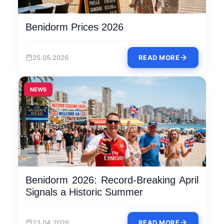
Benidorm Prices 2026
25.05.2026
READ MORE
NEWS
Benidorm 2026: Record-Breaking April
Signals a Historic Summer
23.04.2026
READ MORE