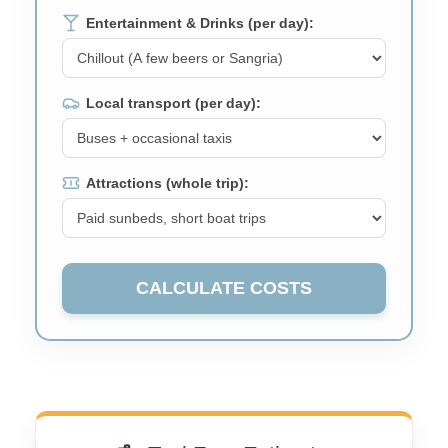
Entertainment & Drinks (per day):
Local transport (per day):
Attractions (whole trip):
CALCULATE COSTS